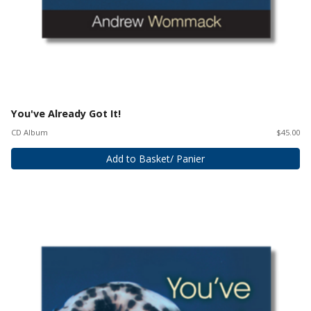
You've Already Got It!
CD Album
$45.00
Add to Basket/ Panier