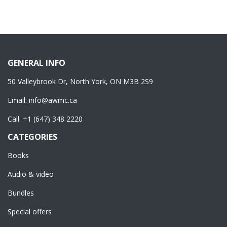
GENERAL INFO
50 Valleybrook Dr, North York, ON M3B 2S9
Email:
info@awmc.ca
Call:
+1 (647) 348 2220
CATEGORIES
Books
Audio & video
Bundles
Special offers