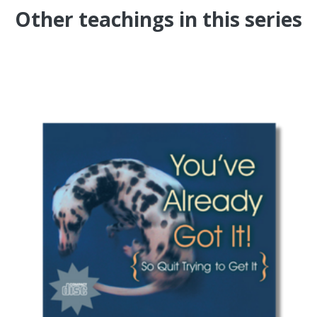
Other teachings in this series