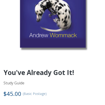
Notice for International Visitors
×
Due to our shipping and tax deduction policies, we
cannot ship products, issue tax receipts, or enrol
international users into Charis Bible College Canada. For
information about other AWM locations closer to you,
please click on the link below.
Find AWM offices closest to your location
You've Already Got It!
Study Guide
$45.00
(Basic Postage)