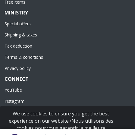
Free items
MINISTRY
Special offers
Shipping & taxes
Tax deduction
Terms & conditions
Privacy policy
CONNECT
YouTube
Instagram
Facebook
We use cookies to ensure you get the best
experience on our website./Nous utilisons des
cookies pour vous garantir la meilleure