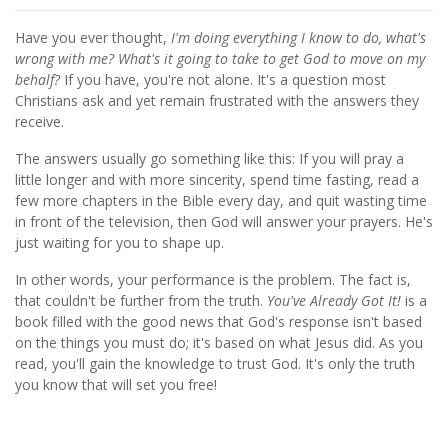
Have you ever thought,
I'm doing everything I know to do, what's
wrong with me? What's it going to take to get God to move on my
behalf?
If you have, you're not alone. It's a question most
Christians ask and yet remain frustrated with the answers they
receive.
The answers usually go something like this: If you will pray a
little longer and with more sincerity, spend time fasting, read a
few more chapters in the Bible every day, and quit wasting time
in front of the television, then God will answer your prayers. He's
just waiting for you to shape up.
In other words, your performance is the problem. The fact is,
that couldn't be further from the truth.
You've Already Got It!
is a
book filled with the good news that God's response isn't based
on the things you must do; it's based on what Jesus did. As you
read, you'll gain the knowledge to trust God. It's only the truth
you know that will set you free!