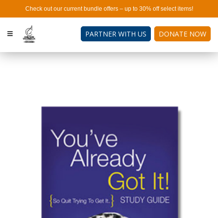
Check out our current bundle offers – up to 30% off select items!
PARTNER WITH US
DONATE NOW