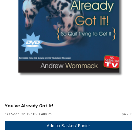
You've Already Got It!
"As Seen On TV" DVD Album
$45.00
Add to Basket/ Panier