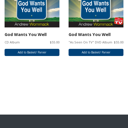
God Wants You Well
God Wants You Well
CD Album
$55.00
"As Seen On TV" DVD Album
$55.00
Add to Basket/ Panier
Add to Basket/ Panier