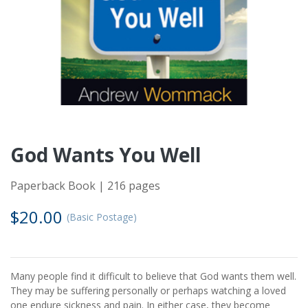
God Wants You Well
Paperback Book | 216 pages
$20.00
(Basic Postage)
Many people find it difficult to believe that God wants them well.
They may be suffering personally or perhaps watching a loved
one endure sickness and pain. In either case, they become