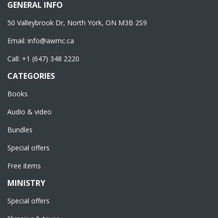
GENERAL INFO
50 Valleybrook Dr, North York, ON M3B 2S9
Email:
info@awmc.ca
Call:
+1 (647) 348 2220
CATEGORIES
Books
Audio & video
Bundles
Special offers
Free items
MINISTRY
Special offers