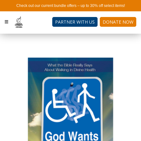
Check out our current bundle offers – up to 30% off select items!
PARTNER WITH US
DONATE NOW