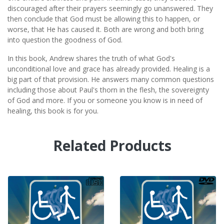
discouraged after their prayers seemingly go unanswered. They
then conclude that God must be allowing this to happen, or
worse, that He has caused it. Both are wrong and both bring
into question the goodness of God.
In this book, Andrew shares the truth of what God's
unconditional love and grace has already provided. Healing is a
big part of that provision. He answers many common questions
including those about Paul's thorn in the flesh, the sovereignty
of God and more. If you or someone you know is in need of
healing, this book is for you.
Related Products