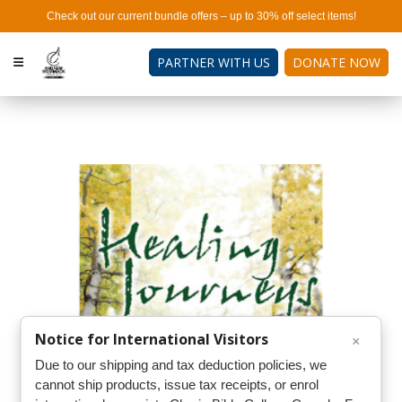
Check out our current bundle offers – up to 30% off select items!
PARTNER WITH US
DONATE NOW
Notice for International Visitors
×
Due to our shipping and tax deduction policies, we
cannot ship products, issue tax receipts, or enrol