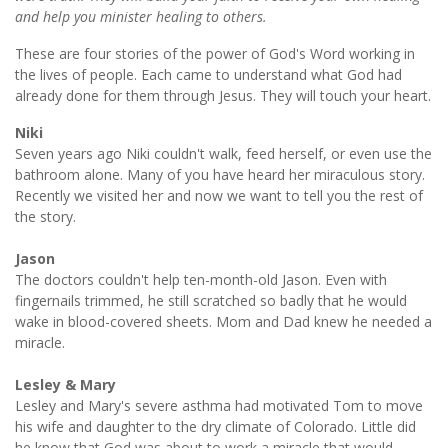
and help you minister healing to others.
These are four stories of the power of God's Word working in
the lives of people. Each came to understand what God had
already done for them through Jesus. They will touch your heart.
Niki
Seven years ago Niki couldn't walk, feed herself, or even use the
bathroom alone. Many of you have heard her miraculous story.
Recently we visited her and now we want to tell you the rest of
the story.
Jason
The doctors couldn't help ten-month-old Jason. Even with
fingernails trimmed, he still scratched so badly that he would
wake in blood-covered sheets. Mom and Dad knew he needed a
miracle.
Lesley & Mary
Lesley and Mary's severe asthma had motivated Tom to move
his wife and daughter to the dry climate of Colorado. Little did
he know that God was about to work a miracle that would