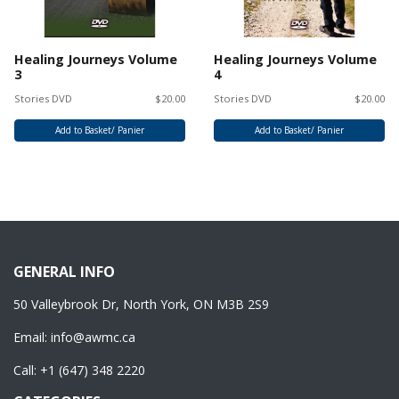
Healing Journeys Volume
Healing Journeys Volume
3
4
Stories DVD
$20.00
Stories DVD
$20.00
Add to Basket/ Panier
Add to Basket/ Panier
GENERAL INFO
50 Valleybrook Dr, North York, ON M3B 2S9
Email:
info@awmc.ca
Call:
+1 (647) 348 2220