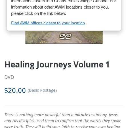
international users into Charis Bible College Canada. For
information about other AWM locations closer to you,
please click on the link below.
Find AWM offices closest to your location
Healing Journeys Volume 1
DVD
$20.00
(Basic Postage)
There is nothing more powerful than a miracle testimony. Jesus
and His disciples used them to confirm that the words they spoke
were truth. They will build your faith to receive your own healing