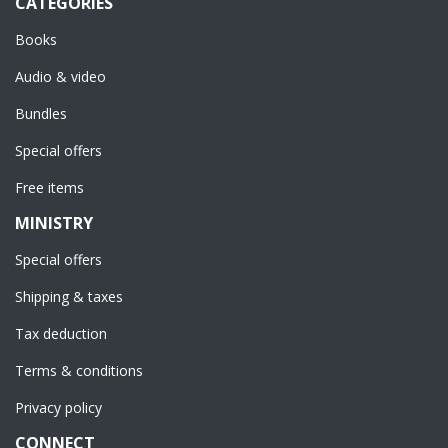
CATEGORIES
Books
Audio & video
Bundles
Special offers
Free items
MINISTRY
Special offers
Shipping & taxes
Tax deduction
Terms & conditions
Privacy policy
CONNECT