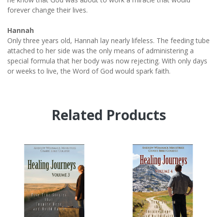
forever change their lives.
Hannah
Only three years old, Hannah lay nearly lifeless. The feeding tube
attached to her side was the only means of administering a
special formula that her body was now rejecting. With only days
or weeks to live, the Word of God would spark faith.
Related Products