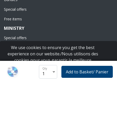
Special offers
Free items
MINISTRY
Special offers
We use cookies to ensure you get the best
Shipping & taxes
experience on our website./Nous utilisons des
Tax deduction
cookies pour vous garantir la meilleure
expérience sur notre site Web.
Terms & conditions
Learn more
Qty
Add to Basket/ Panier
I agree
Privacy policy
CONNECT
YouTube
Instagram
Facebook