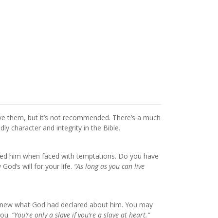
ive them, but it’s not recommended. There’s a much
y character and integrity in the Bible.
ained him when faced with temptations. Do you have
od’s will for your life.
“As long as you can live
He knew what God had declared about him. You may
you.
“You’re only a slave if you’re a slave at heart."