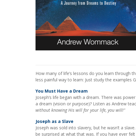
How many of life’s lessons do you learn through t
less painful way to learn: Just study the examples 
You Must Have a Dream
Joseph’s life began with a dream. There was power 
a dream (vision or purpose)? Listen as Andrew teach
without knowing His will for your life, you will!"
Joseph as a Slave
Joseph was sold into slavery, but he wasn’t a sla
be surprised at what that was. If you have ever felt 