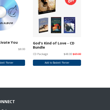
tivate You
God's Kind of Love - CD
God's Kind 
Bundle
Album
$8.00
CD Package
$48.00
$69.00
CD Album
sket/ Panier
Add to Basket/ Panier
Add to 
ONNECT