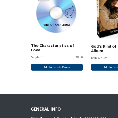
The Characteristics of
Love CD
God's Kind of
Love
Album
Single CD
$8.00
$25.00
DVD Album
/ Panier
Add to Basket/ Panier
Add to Bask
GENERAL INFO