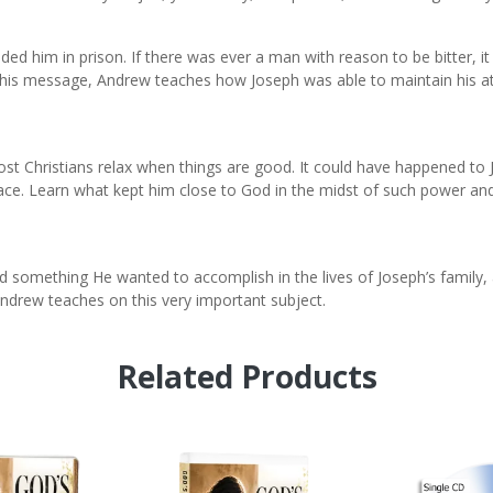
nded him in prison. If there was ever a man with reason to be bitter, it
this message, Andrew teaches how Joseph was able to maintain his att
ost Christians relax when things are good. It could have happened t
lace. Learn what kept him close to God in the midst of such power an
 something He wanted to accomplish in the lives of Joseph’s family,
Andrew teaches on this very important subject.
Related Products