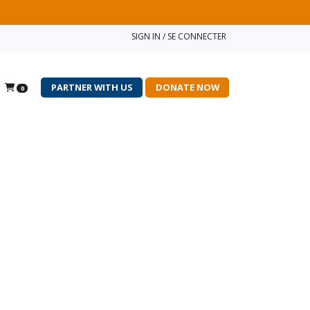
SIGN IN / SE CONNECTER
PARTNER WITH US
DONATE NOW
0
×
r enrol international
 you, please click on