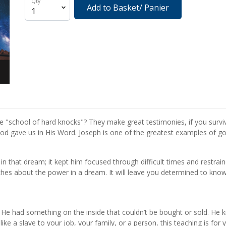
Qty
Add to Basket/ Panier
he "school of hard knocks"? They make great testimonies, if you surv
God gave us in His Word. Joseph is one of the greatest examples of godl
in that dream; it kept him focused through difficult times and restr
es about the power in a dream. It will leave you determined to know G
ve. He had something on the inside that couldn’t be bought or sold. 
like a slave to your job, your family, or a person, this teaching is for 