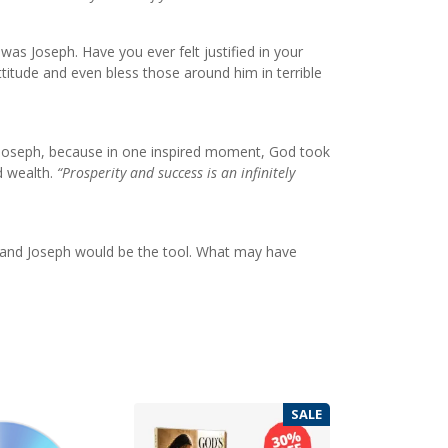
 was Joseph. Have you ever felt justified in your
itude and even bless those around him in terrible
o Joseph, because in one inspired moment, God took
d wealth.
“Prosperity and success is an infinitely
 and Joseph would be the tool. What may have
SALE