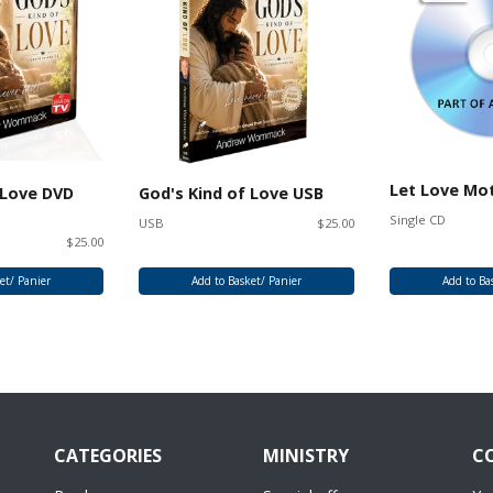
Let Love Mo
 Love DVD
God's Kind of Love USB
Single CD
USB
$25.00
$25.00
et/ Panier
Add to Basket/ Panier
Add to Ba
CATEGORIES
MINISTRY
C