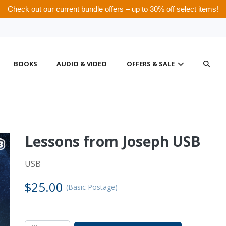
Check out our current bundle offers – up to 30% off select items!
BOOKS
AUDIO & VIDEO
OFFERS & SALE
Lessons from Joseph USB
ational Visitors
 tax deduction policies, we cannot ship products, issue tax receipts, o
USB
 College Canada. For information about other AWM locations closer to
$25.00
(Basic Postage)
t to your location