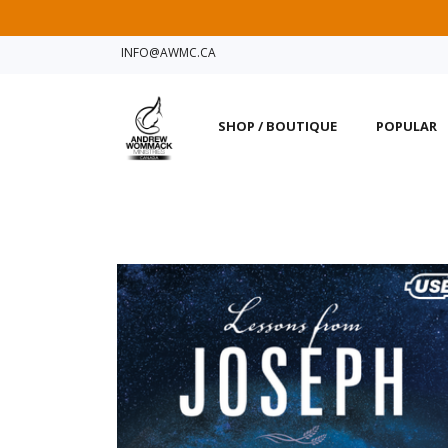
INFO@AWMC.CA
SHOP / BOUTIQUE
POPULAR
Notice for Intern
Due to our shipping and
users into Charis Bible
the link below.
Find AWM offices closes