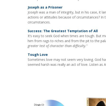
Joseph as a Prisoner
Joseph was a man of integrity, but in his case, it la
actions or attitudes because of circumstances? In 
circumstances.
Success: The Greatest Temptation of All
It’s easy to seek God when times are tough. But m
him from rags to riches and from the pit to the pa
greater test of character than difficulty."
Tough Love
Sometimes love may not seem very loving. God had
seemed harsh was really an act of love. Listen as 